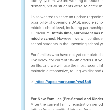
lottery system, we are working to reduce how l
demand, not all students were selected in last 
I also wanted to share an update regarding
mi
possibility of opening a BASE middle school si
middle school level, including partnerships su
Curriculum.
At this time, enrollment has not y
middle school
. However, we will continue to 
school students in the upcoming school year.
For families who have not yet completed the i
link below for current 1st-5th graders. If you 
on file, and we will use the most recent inform
maintain a responsive, rolling waitlist and avo
🔗
https://app.smore.com/n/s43a9
For New Families (Pre-School and Kindergart
After the current family registration period, 
lottery from submitted interest forms.