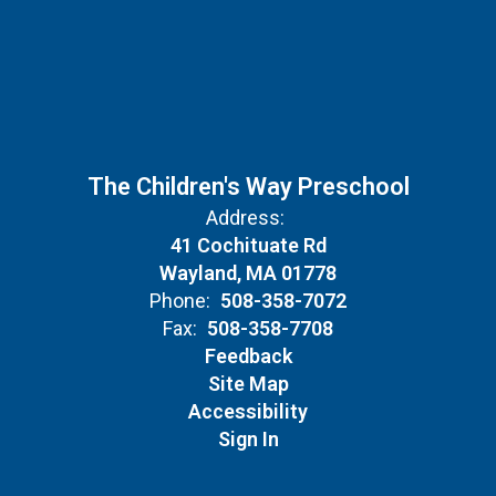
The Children's Way Preschool
Address:
41 Cochituate Rd
Wayland, MA 01778
Phone:
508-358-7072
Fax:
508-358-7708
Feedback
Site Map
Accessibility
Sign In