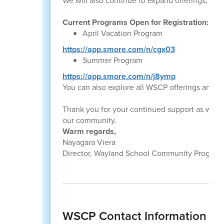
We will also continue to expand offerings, su
Current Programs Open for Registration:
April Vacation Program
https://app.smore.com/n/cgx03
Summer Program
https://app.smore.com/n/j8ymp
You can also explore all WSCP offerings and p
Thank you for your continued support as we w
our community.
Warm regards,
Nayagara Viera
Director, Wayland School Community Program
WSCP Contact Information