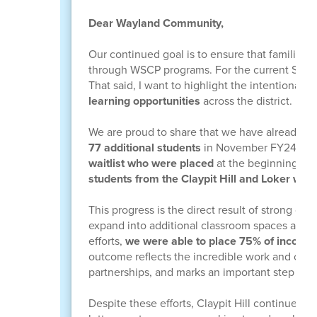
Dear Wayland Community,
Our continued goal is to ensure that families
through WSCP programs. For the current SY25-2
That said, I want to highlight the intentional
learning opportunities
across the district.
We are proud to share that we have already inc
77 additional students
in November FY24-25. 
waitlist who were placed
at the beginning of
students from the Claypit Hill and Loker wait
This progress is the direct result of strong co
expand into additional classroom spaces and s
efforts,
we were able to place 75% of incomin
outcome reflects the incredible work and com
partnerships, and marks an important step towar
Despite these efforts, Claypit Hill continues to