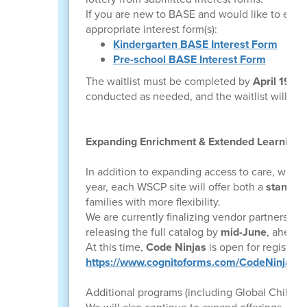
If you are new to BASE and would like to enro
appropriate interest form(s):
Kindergarten BASE Interest Form
Pre-school BASE Interest Form
The waitlist must be completed by
April 19
to 
conducted as needed, and the waitlist will clo
Expanding Enrichment & Extended Learning
In addition to expanding access to care, we a
year, each WSCP site will offer both a
standar
families with more flexibility.
We are currently finalizing vendor partnerships
releasing the full catalog by
mid-June
, ahead 
At this time,
Code Ninjas
is open for registrati
https://www.cognitoforms.com/CodeNinjas
Additional programs (including Global Child, i