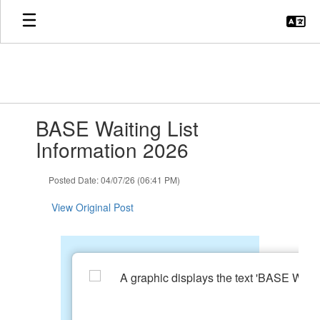
Skip
to
main
content
Contains
BASE Waiting List
1
slides.
Information 2026
Use
the
Posted Date: 04/07/26 (06:41 PM)
next
and
View Original Post
previous
buttons
to
navigate.