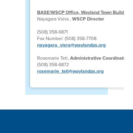
BASE/WSCP Office, Wayland Town Building
Nayagara Viera ,
WSCP Director
(508) 358-6871
Fax Number: (508) 358-7708
nayagara_viera@waylandps.org
Rosemarie Teti,
Administrative Coordinator
(508) 358-6872
rosemarie_teti@waylandps.org