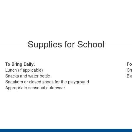
Supplies for School
To Bring Daily:
Fo
Lunch (if applicable)
Cri
Snacks and water bottle
Bl
Sneakers or closed shoes for the playground
Appropriate seasonal outerwear