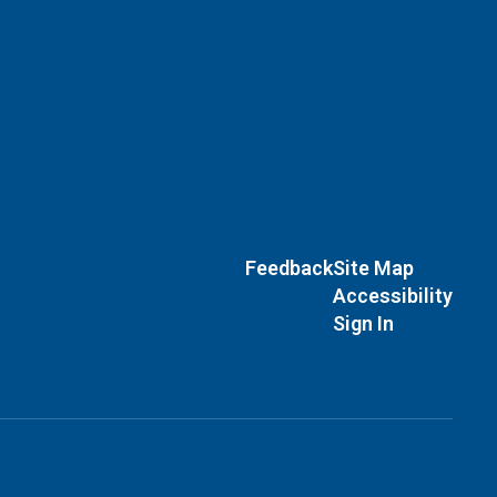
Feedback
Site Map
Accessibility
Sign In