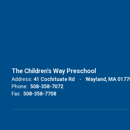
The Children's Way Preschool
Address:
41 Cochituate Rd
Wayland, MA 0177
Phone:
508-358-7072
Fax:
508-358-7708