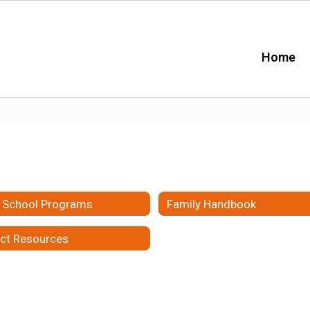
Home
r School Programs
Family Handbook
ict Resources