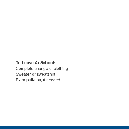
To Leave At School:
Complete change of clothing
Sweater or sweatshirt
Extra pull-ups, if needed