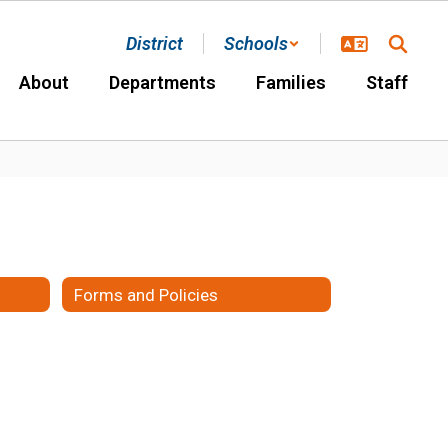
District
Schools
About
Departments
Families
Staff
Forms and Policies