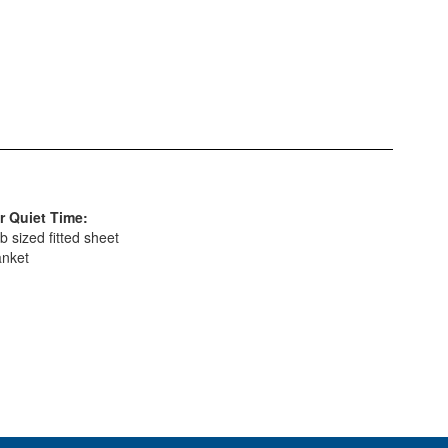
r Quiet Time:
b sized fitted sheet
anket