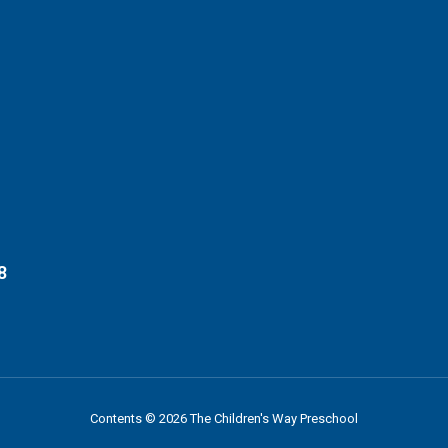
8
Contents © 2026 The Children's Way Preschool