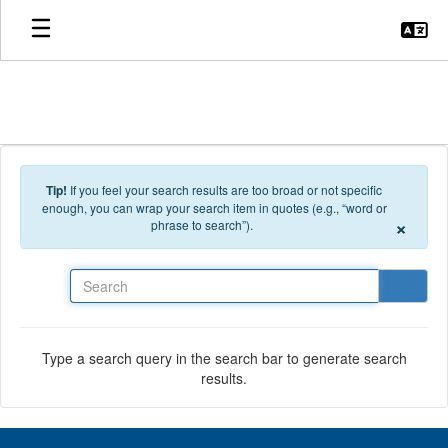
Skip to main content
Tip!
If you feel your search results are too broad or not specific
enough, you can wrap your search item in quotes (e.g., “word or
×
phrase to search”).
Search
Type a search query in the search bar to generate search
results.