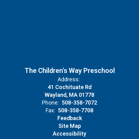
The Children's Way Preschool
Address:
41 Cochituate Rd
Wayland, MA 01778
Phone:
508-358-7072
Fax:
508-358-7708
Feedback
Site Map
Accessibility