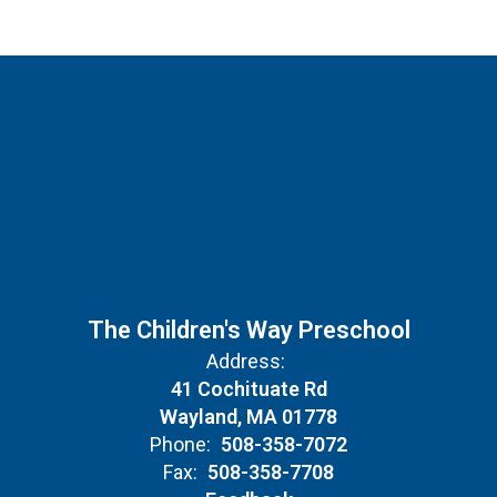
The Children's Way Preschool
Address:
41 Cochituate Rd
Wayland, MA 01778
Phone:
508-358-7072
Fax:
508-358-7708