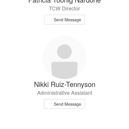
TCW Director
Send Message
Nikki Ruiz-Tennyson
Administrative Assistant
Send Message