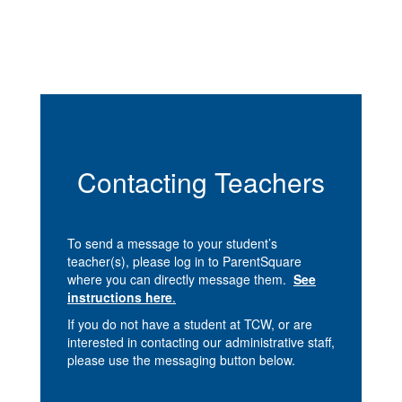
Contacting Teachers
To send a message to your student’s
teacher(s), please log in to ParentSquare
where you can directly message them.
See
instructions here
.
If you do not have a student at TCW, or are
interested in contacting our administrative staff,
please use the messaging button below.