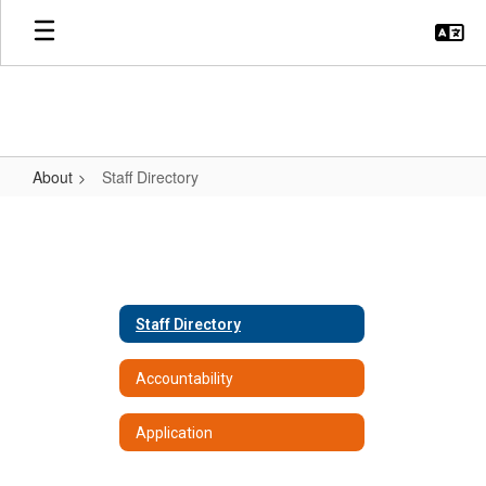
Skip
to
main
content
About
Staff Directory
Staff
Directory
Staff Directory
Accountability
Application