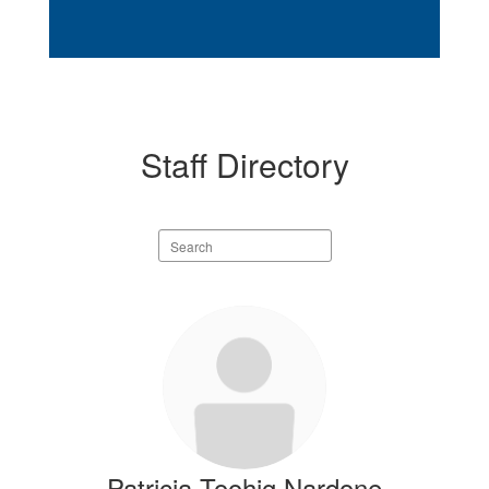
Staff Directory
Search
staff
directory
2
results
available.
Patricia Toohig Nardone