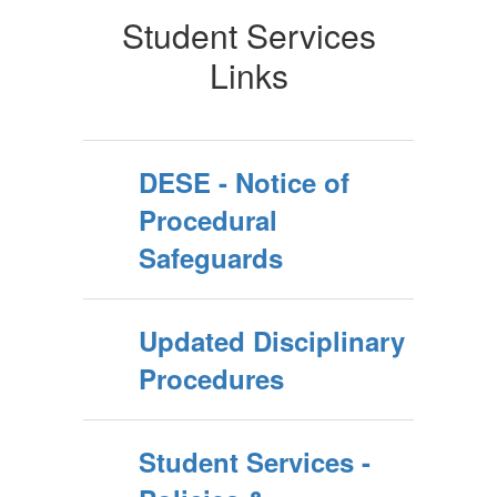
Student Services
Links
DESE - Notice of
Procedural
Safeguards
Updated Disciplinary
Procedures
Student Services -