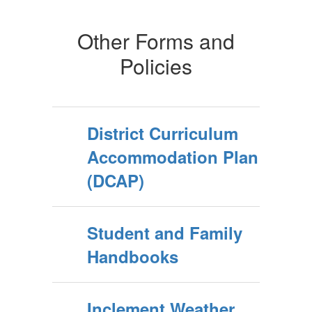
Other Forms and
Policies
District Curriculum
Accommodation Plan
(DCAP)
Student and Family
Handbooks
Inclement Weather