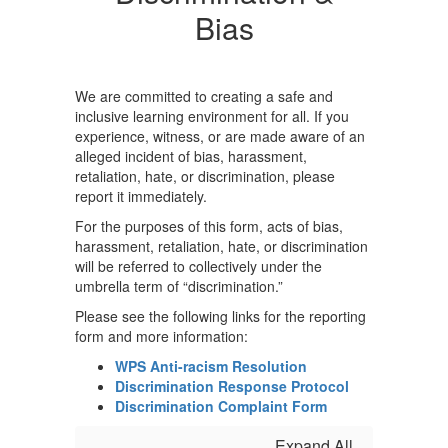
Bias
We are committed to creating a safe and
inclusive learning environment for all. If you
experience, witness, or are made aware of an
alleged incident of bias, harassment,
retaliation, hate, or discrimination, please
report it immediately.
For the purposes of this form, acts of bias,
harassment, retaliation, hate, or discrimination
will be referred to collectively under the
umbrella term of “discrimination.”
Please see the following links for the reporting
form and more information:
WPS Anti-racism Resolution
Discrimination Response Protocol
Discrimination Complaint Form
Expand All