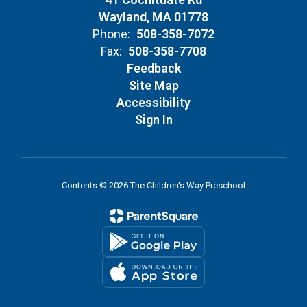
Wayland, MA 01778
Phone:
508-358-7072
Fax:
508-358-7708
Feedback
Site Map
Accessibility
Sign In
Contents © 2026 The Children's Way Preschool