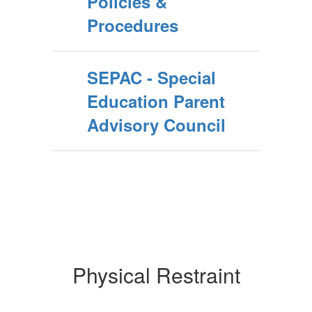
Policies &
Procedures
SEPAC - Special
Education Parent
Advisory Council
Physical Restraint