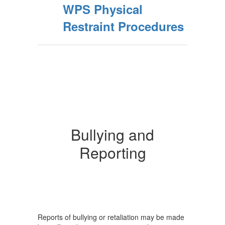
WPS Physical
Restraint Procedures
Bullying and
Reporting
Reports of bullying or retaliation may be made