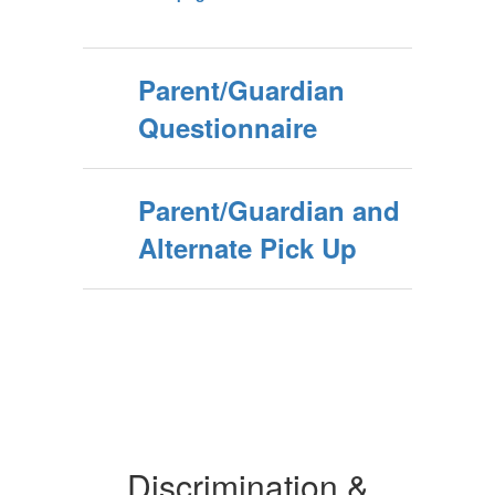
Parent/Guardian
Questionnaire
Parent/Guardian and
Alternate Pick Up
Discrimination &