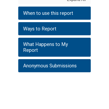
When to use this report
Ways to Report
What Happens to My
Report
Anonymous Submissions