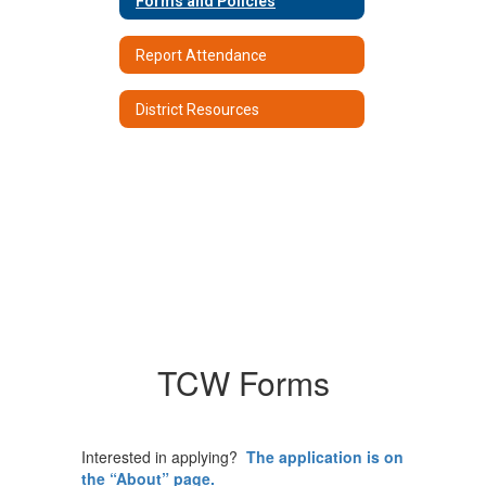
Forms and Policies
Report Attendance
District Resources
TCW Forms
Interested in applying?
The application is on
the “About” page.