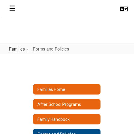
Skip
to
main
content
Families
Forms and Policies
Forms
and
Policies
Families Home
After School Programs
Family Handbook