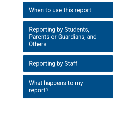
When to use this report
Reporting by Students,
Parents or Guardians, and
Others
Reporting by Staff
What happens to my
report?