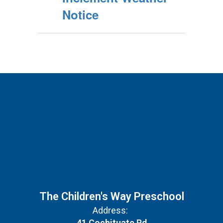
Notice
The Children's Way Preschool
Address:
41 Cochituate Rd