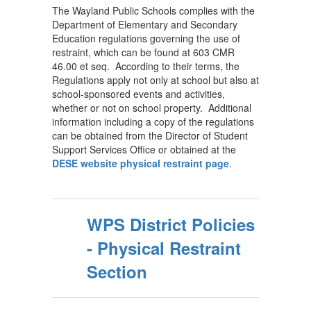
The Wayland Public Schools complies with the
Department of Elementary and Secondary
Education regulations governing the use of
restraint, which can be found at 603 CMR
46.00 et seq. According to their terms, the
Regulations apply not only at school but also at
school-sponsored events and activities,
whether or not on school property. Additional
information including a copy of the regulations
can be obtained from the Director of Student
Support Services Office or obtained at the
DESE website physical restraint page
.
WPS District Policies
- Physical Restraint
Section