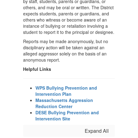
by staff, students, parents or guardians, or
others, and may be oral or written. The District
expects students, parents or guardians, and
others who witness or become aware of an
instance of bullying or retaliation involving a
student to report it to the principal or designee.
Reports may be made anonymously, but no
disciplinary action will be taken against an
alleged aggressor solely on the basis of an
anonymous report.
Helpful Links
WPS Bullying Prevention and
Intervention Plan
Massachusetts Aggression
Reduction Center
DESE Bullying Prevention and
Intervention Site
Expand All